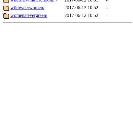
wildwaterwomen/
2017-06-12 10:52
-
womenatevergreen/
2017-06-12 10:52
-