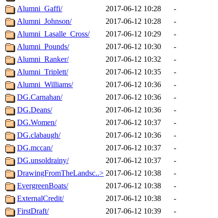
Alumni_Gaffi/
2017-06-12 10:28
-
Alumni_Johnson/
2017-06-12 10:28
-
Alumni_Lasalle_Cross/
2017-06-12 10:29
-
Alumni_Pounds/
2017-06-12 10:30
-
Alumni_Ranker/
2017-06-12 10:32
-
Alumni_Triplett/
2017-06-12 10:35
-
Alumni_Williams/
2017-06-12 10:36
-
DG.Carnahan/
2017-06-12 10:36
-
DG.Deans/
2017-06-12 10:36
-
DG.Women/
2017-06-12 10:37
-
DG.clabaugh/
2017-06-12 10:36
-
DG.mccan/
2017-06-12 10:37
-
DG.unsoldrainy/
2017-06-12 10:37
-
DrawingFromTheLandsc..>
2017-06-12 10:38
-
EvergreenBoats/
2017-06-12 10:38
-
ExternalCredit/
2017-06-12 10:38
-
FirstDraft/
2017-06-12 10:39
-