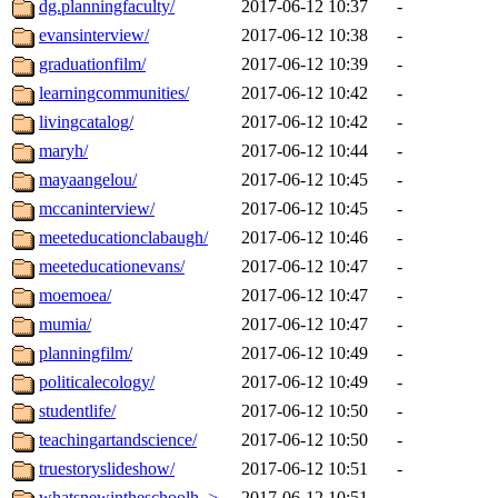
dg.planningfaculty/
2017-06-12 10:37
-
evansinterview/
2017-06-12 10:38
-
graduationfilm/
2017-06-12 10:39
-
learningcommunities/
2017-06-12 10:42
-
livingcatalog/
2017-06-12 10:42
-
maryh/
2017-06-12 10:44
-
mayaangelou/
2017-06-12 10:45
-
mccaninterview/
2017-06-12 10:45
-
meeteducationclabaugh/
2017-06-12 10:46
-
meeteducationevans/
2017-06-12 10:47
-
moemoea/
2017-06-12 10:47
-
mumia/
2017-06-12 10:47
-
planningfilm/
2017-06-12 10:49
-
politicalecology/
2017-06-12 10:49
-
studentlife/
2017-06-12 10:50
-
teachingartandscience/
2017-06-12 10:50
-
truestoryslideshow/
2017-06-12 10:51
-
whatsnewintheschoolh..>
2017-06-12 10:51
-