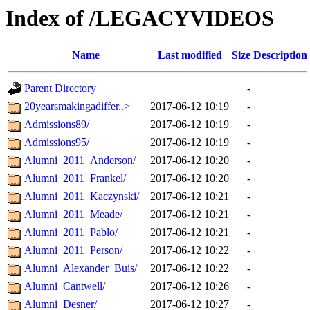
Index of /LEGACYVIDEOS
Name
Last modified
Size
Description
Parent Directory
-
20yearsmakingadiffer..>
2017-06-12 10:19
-
Admissions89/
2017-06-12 10:19
-
Admissions95/
2017-06-12 10:19
-
Alumni_2011_Anderson/
2017-06-12 10:20
-
Alumni_2011_Frankel/
2017-06-12 10:20
-
Alumni_2011_Kaczynski/
2017-06-12 10:21
-
Alumni_2011_Meade/
2017-06-12 10:21
-
Alumni_2011_Pablo/
2017-06-12 10:21
-
Alumni_2011_Person/
2017-06-12 10:22
-
Alumni_Alexander_Buis/
2017-06-12 10:22
-
Alumni_Cantwell/
2017-06-12 10:26
-
Alumni_Desner/
2017-06-12 10:27
-