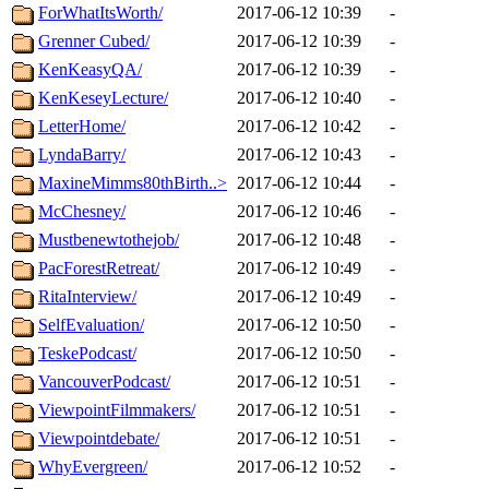
ForWhatItsWorth/
2017-06-12 10:39
-
Grenner Cubed/
2017-06-12 10:39
-
KenKeasyQA/
2017-06-12 10:39
-
KenKeseyLecture/
2017-06-12 10:40
-
LetterHome/
2017-06-12 10:42
-
LyndaBarry/
2017-06-12 10:43
-
MaxineMimms80thBirth..>
2017-06-12 10:44
-
McChesney/
2017-06-12 10:46
-
Mustbenewtothejob/
2017-06-12 10:48
-
PacForestRetreat/
2017-06-12 10:49
-
RitaInterview/
2017-06-12 10:49
-
SelfEvaluation/
2017-06-12 10:50
-
TeskePodcast/
2017-06-12 10:50
-
VancouverPodcast/
2017-06-12 10:51
-
ViewpointFilmmakers/
2017-06-12 10:51
-
Viewpointdebate/
2017-06-12 10:51
-
WhyEvergreen/
2017-06-12 10:52
-