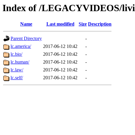
Index of /LEGACYVIDEOS/livi
Name
Last modified
Size
Description
Parent Directory
-
lc.america/
2017-06-12 10:42
-
lc.bio/
2017-06-12 10:42
-
lc.human/
2017-06-12 10:42
-
lc.law/
2017-06-12 10:42
-
lc.self/
2017-06-12 10:42
-