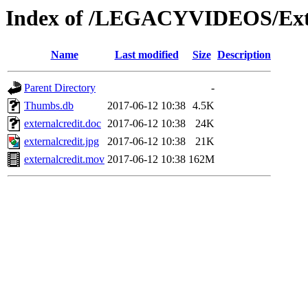
Index of /LEGACYVIDEOS/Ext
Name
Last modified
Size
Description
Parent Directory
-
Thumbs.db
2017-06-12 10:38
4.5K
externalcredit.doc
2017-06-12 10:38
24K
externalcredit.jpg
2017-06-12 10:38
21K
externalcredit.mov
2017-06-12 10:38
162M