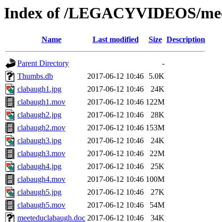
Index of /LEGACYVIDEOS/mee
Name
Last modified
Size
Description
Parent Directory
-
Thumbs.db
2017-06-12 10:46
5.0K
clabaugh1.jpg
2017-06-12 10:46
24K
clabaugh1.mov
2017-06-12 10:46
122M
clabaugh2.jpg
2017-06-12 10:46
28K
clabaugh2.mov
2017-06-12 10:46
153M
clabaugh3.jpg
2017-06-12 10:46
24K
clabaugh3.mov
2017-06-12 10:46
22M
clabaugh4.jpg
2017-06-12 10:46
25K
clabaugh4.mov
2017-06-12 10:46
100M
clabaugh5.jpg
2017-06-12 10:46
27K
clabaugh5.mov
2017-06-12 10:46
54M
meeteduclabaugh.doc
2017-06-12 10:46
34K