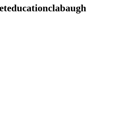
teducationclabaugh