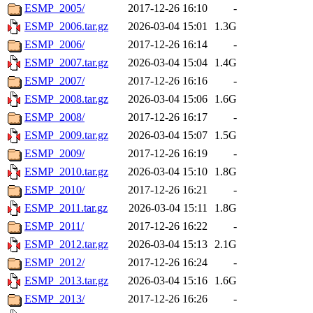
ESMP_2005/
2017-12-26 16:10
-
ESMP_2006.tar.gz
2026-03-04 15:01
1.3G
ESMP_2006/
2017-12-26 16:14
-
ESMP_2007.tar.gz
2026-03-04 15:04
1.4G
ESMP_2007/
2017-12-26 16:16
-
ESMP_2008.tar.gz
2026-03-04 15:06
1.6G
ESMP_2008/
2017-12-26 16:17
-
ESMP_2009.tar.gz
2026-03-04 15:07
1.5G
ESMP_2009/
2017-12-26 16:19
-
ESMP_2010.tar.gz
2026-03-04 15:10
1.8G
ESMP_2010/
2017-12-26 16:21
-
ESMP_2011.tar.gz
2026-03-04 15:11
1.8G
ESMP_2011/
2017-12-26 16:22
-
ESMP_2012.tar.gz
2026-03-04 15:13
2.1G
ESMP_2012/
2017-12-26 16:24
-
ESMP_2013.tar.gz
2026-03-04 15:16
1.6G
ESMP_2013/
2017-12-26 16:26
-