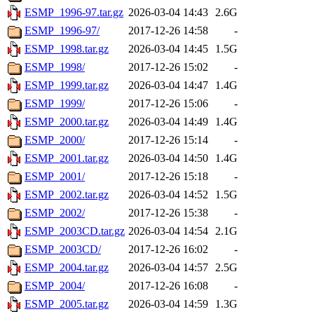
ESMP_1996-97.tar.gz
2026-03-04 14:43
2.6G
ESMP_1996-97/
2017-12-26 14:58
-
ESMP_1998.tar.gz
2026-03-04 14:45
1.5G
ESMP_1998/
2017-12-26 15:02
-
ESMP_1999.tar.gz
2026-03-04 14:47
1.4G
ESMP_1999/
2017-12-26 15:06
-
ESMP_2000.tar.gz
2026-03-04 14:49
1.4G
ESMP_2000/
2017-12-26 15:14
-
ESMP_2001.tar.gz
2026-03-04 14:50
1.4G
ESMP_2001/
2017-12-26 15:18
-
ESMP_2002.tar.gz
2026-03-04 14:52
1.5G
ESMP_2002/
2017-12-26 15:38
-
ESMP_2003CD.tar.gz
2026-03-04 14:54
2.1G
ESMP_2003CD/
2017-12-26 16:02
-
ESMP_2004.tar.gz
2026-03-04 14:57
2.5G
ESMP_2004/
2017-12-26 16:08
-
ESMP_2005.tar.gz
2026-03-04 14:59
1.3G