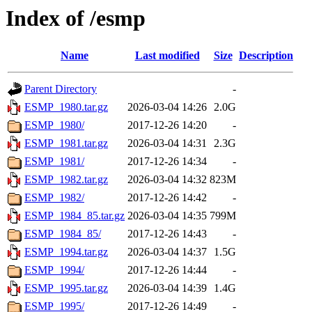
Index of /esmp
Name
Last modified
Size
Description
Parent Directory
-
ESMP_1980.tar.gz
2026-03-04 14:26
2.0G
ESMP_1980/
2017-12-26 14:20
-
ESMP_1981.tar.gz
2026-03-04 14:31
2.3G
ESMP_1981/
2017-12-26 14:34
-
ESMP_1982.tar.gz
2026-03-04 14:32
823M
ESMP_1982/
2017-12-26 14:42
-
ESMP_1984_85.tar.gz
2026-03-04 14:35
799M
ESMP_1984_85/
2017-12-26 14:43
-
ESMP_1994.tar.gz
2026-03-04 14:37
1.5G
ESMP_1994/
2017-12-26 14:44
-
ESMP_1995.tar.gz
2026-03-04 14:39
1.4G
ESMP_1995/
2017-12-26 14:49
-