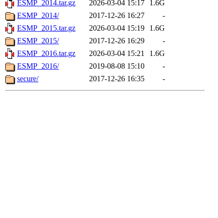
ESMP_2014.tar.gz
2026-03-04 15:17
1.6G
ESMP_2014/
2017-12-26 16:27
-
ESMP_2015.tar.gz
2026-03-04 15:19
1.6G
ESMP_2015/
2017-12-26 16:29
-
ESMP_2016.tar.gz
2026-03-04 15:21
1.6G
ESMP_2016/
2019-08-08 15:10
-
secure/
2017-12-26 16:35
-