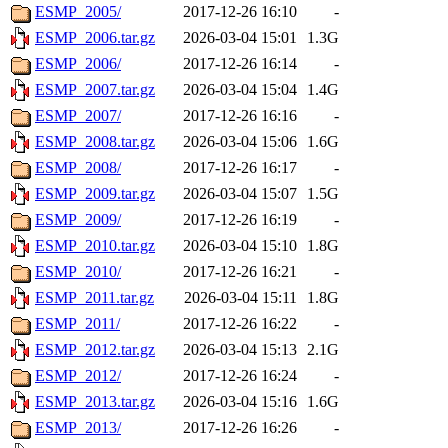
ESMP_2005/
2017-12-26 16:10
-
ESMP_2006.tar.gz
2026-03-04 15:01
1.3G
ESMP_2006/
2017-12-26 16:14
-
ESMP_2007.tar.gz
2026-03-04 15:04
1.4G
ESMP_2007/
2017-12-26 16:16
-
ESMP_2008.tar.gz
2026-03-04 15:06
1.6G
ESMP_2008/
2017-12-26 16:17
-
ESMP_2009.tar.gz
2026-03-04 15:07
1.5G
ESMP_2009/
2017-12-26 16:19
-
ESMP_2010.tar.gz
2026-03-04 15:10
1.8G
ESMP_2010/
2017-12-26 16:21
-
ESMP_2011.tar.gz
2026-03-04 15:11
1.8G
ESMP_2011/
2017-12-26 16:22
-
ESMP_2012.tar.gz
2026-03-04 15:13
2.1G
ESMP_2012/
2017-12-26 16:24
-
ESMP_2013.tar.gz
2026-03-04 15:16
1.6G
ESMP_2013/
2017-12-26 16:26
-