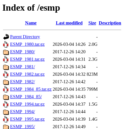
Index of /esmp
Name
Last modified
Size
Description
Parent Directory
-
ESMP_1980.tar.gz
2026-03-04 14:26
2.0G
ESMP_1980/
2017-12-26 14:20
-
ESMP_1981.tar.gz
2026-03-04 14:31
2.3G
ESMP_1981/
2017-12-26 14:34
-
ESMP_1982.tar.gz
2026-03-04 14:32
823M
ESMP_1982/
2017-12-26 14:42
-
ESMP_1984_85.tar.gz
2026-03-04 14:35
799M
ESMP_1984_85/
2017-12-26 14:43
-
ESMP_1994.tar.gz
2026-03-04 14:37
1.5G
ESMP_1994/
2017-12-26 14:44
-
ESMP_1995.tar.gz
2026-03-04 14:39
1.4G
ESMP_1995/
2017-12-26 14:49
-