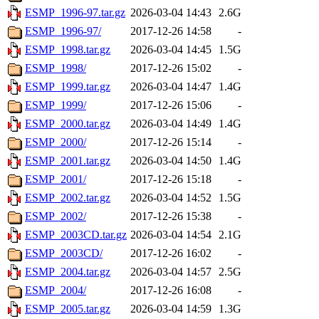
ESMP_1996-97.tar.gz
2026-03-04 14:43
2.6G
ESMP_1996-97/
2017-12-26 14:58
-
ESMP_1998.tar.gz
2026-03-04 14:45
1.5G
ESMP_1998/
2017-12-26 15:02
-
ESMP_1999.tar.gz
2026-03-04 14:47
1.4G
ESMP_1999/
2017-12-26 15:06
-
ESMP_2000.tar.gz
2026-03-04 14:49
1.4G
ESMP_2000/
2017-12-26 15:14
-
ESMP_2001.tar.gz
2026-03-04 14:50
1.4G
ESMP_2001/
2017-12-26 15:18
-
ESMP_2002.tar.gz
2026-03-04 14:52
1.5G
ESMP_2002/
2017-12-26 15:38
-
ESMP_2003CD.tar.gz
2026-03-04 14:54
2.1G
ESMP_2003CD/
2017-12-26 16:02
-
ESMP_2004.tar.gz
2026-03-04 14:57
2.5G
ESMP_2004/
2017-12-26 16:08
-
ESMP_2005.tar.gz
2026-03-04 14:59
1.3G