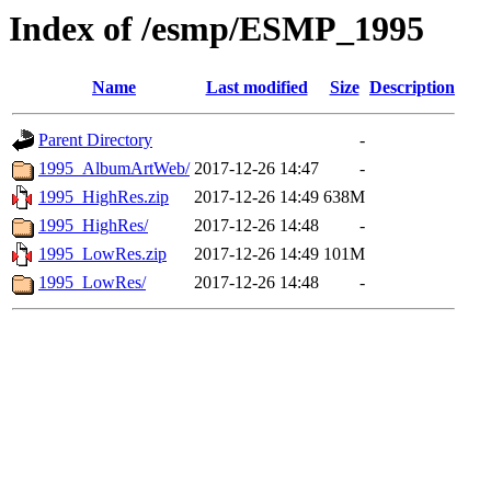
Index of /esmp/ESMP_1995
Name
Last modified
Size
Description
Parent Directory
-
1995_AlbumArtWeb/
2017-12-26 14:47
-
1995_HighRes.zip
2017-12-26 14:49
638M
1995_HighRes/
2017-12-26 14:48
-
1995_LowRes.zip
2017-12-26 14:49
101M
1995_LowRes/
2017-12-26 14:48
-