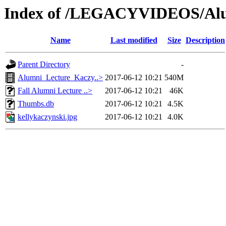
Index of /LEGACYVIDEOS/Alu
Name
Last modified
Size
Description
Parent Directory
-
Alumni_Lecture_Kaczy..>
2017-06-12 10:21
540M
Fall Alumni Lecture ..>
2017-06-12 10:21
46K
Thumbs.db
2017-06-12 10:21
4.5K
kellykaczynski.jpg
2017-06-12 10:21
4.0K