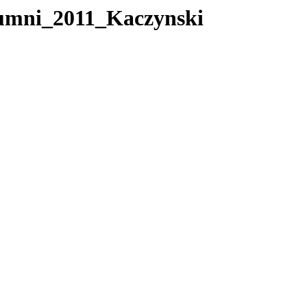
mni_2011_Kaczynski