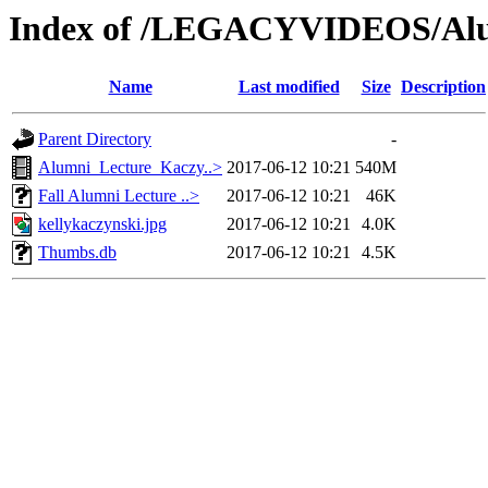
Index of /LEGACYVIDEOS/Alu
Name
Last modified
Size
Description
Parent Directory
-
Alumni_Lecture_Kaczy..>
2017-06-12 10:21
540M
Fall Alumni Lecture ..>
2017-06-12 10:21
46K
kellykaczynski.jpg
2017-06-12 10:21
4.0K
Thumbs.db
2017-06-12 10:21
4.5K