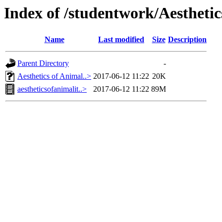
Index of /studentwork/Aesthetic
Name
Last modified
Size
Description
Parent Directory
-
Aesthetics of Animal..>
2017-06-12 11:22
20K
aestheticsofanimalit..>
2017-06-12 11:22
89M