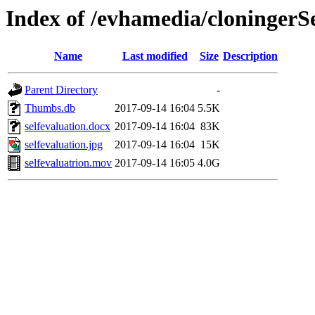
Index of /evhamedia/cloningerS
Name
Last modified
Size
Description
Parent Directory
-
Thumbs.db
2017-09-14 16:04
5.5K
selfevaluation.docx
2017-09-14 16:04
83K
selfevaluation.jpg
2017-09-14 16:04
15K
selfevaluatrion.mov
2017-09-14 16:05
4.0G