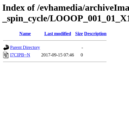
Index of /evhamedia/archiveIm
_spin_cycle/LOOOP_001_01_X
Name
Last modified
Size
Description
Parent Directory
-
I7CIPB~N
2017-09-15 07:46
0