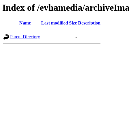
Index of /evhamedia/archiveIma
Name
Last modified
Size
Description
Parent Directory
-