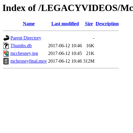
Index of /LEGACYVIDEOS/Mc
Name
Last modified
Size
Description
Parent Directory
-
Thumbs.db
2017-06-12 10:46
16K
mcchesney.jpg
2017-06-12 10:45
21K
mchesneyfinal.mov
2017-06-12 10:46
312M