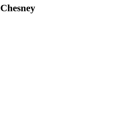
Chesney